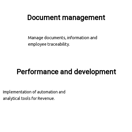
Document management
Manage documents, information and
employee traceability.
Performance and development
Implementation of automation and
analytical tools for Revenue.