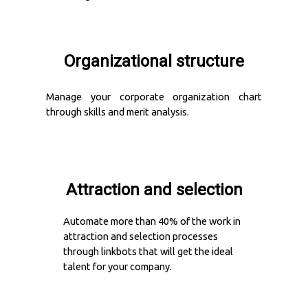
Organizational structure
Manage your corporate organization chart
through skills and merit analysis.
Attraction and selection
Automate more than 40% of the work in
attraction and selection processes
through linkbots that will get the ideal
talent for your company.