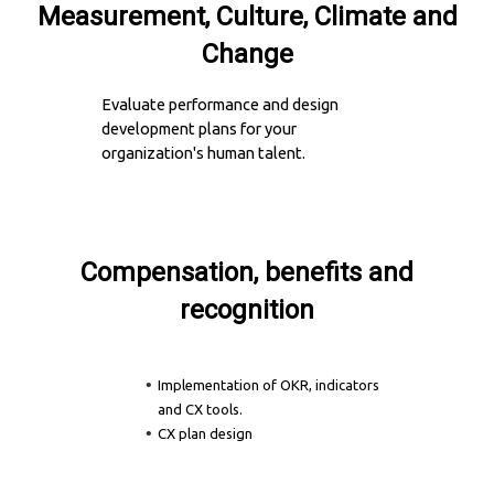
Measurement, Culture, Climate and
Change
Evaluate performance and design
development plans for your
organization's human talent.
Compensation, benefits and
recognition
Implementation of OKR, indicators
and CX tools.
CX plan design