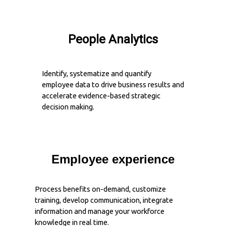
People Analytics
Identify, systematize and quantify
employee data to drive business results and
accelerate evidence-based strategic
decision making.
Employee experience
Process benefits on-demand, customize
training, develop communication, integrate
information and manage your workforce
knowledge in real time.