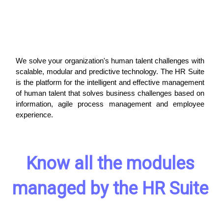
We solve your organization's human talent challenges with
scalable, modular and predictive technology. The HR Suite
is the platform for the intelligent and effective management
of human talent that solves business challenges based on
information, agile process management and employee
experience.
Know all the modules
managed by the HR Suite