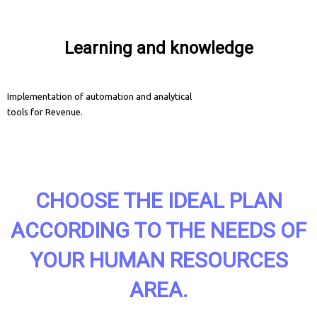
Learning and knowledge
Implementation of automation and analytical
tools for Revenue.
CHOOSE THE IDEAL PLAN
ACCORDING TO THE NEEDS OF
YOUR HUMAN RESOURCES
AREA.