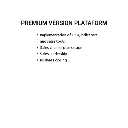
PREMIUM VERSION PLATAFORM
Implementation of OKR, indicators
and sales tools.
Sales channel plan design
Sales leadership
Business closing
Let's Talk