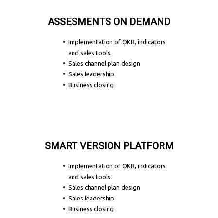
ASSESMENTS ON DEMAND
Implementation of OKR, indicators
and sales tools.
Sales channel plan design
Sales leadership
Business closing
SMART VERSION PLATFORM
Implementation of OKR, indicators
and sales tools.
Sales channel plan design
Sales leadership
Business closing