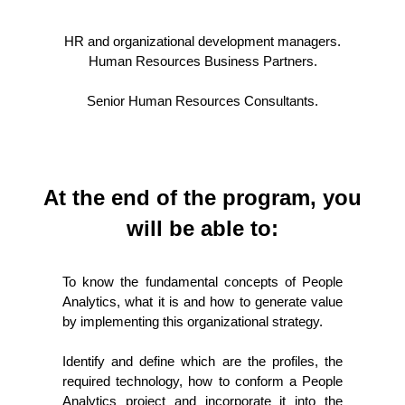
HR and organizational development managers.
Human Resources Business Partners.
Senior Human Resources Consultants.
At the end of the program, you
will be able to:
To know the fundamental concepts of People
Analytics, what it is and how to generate value
by implementing this organizational strategy.
Identify and define which are the profiles, the
required technology, how to conform a People
Analytics project and incorporate it into the