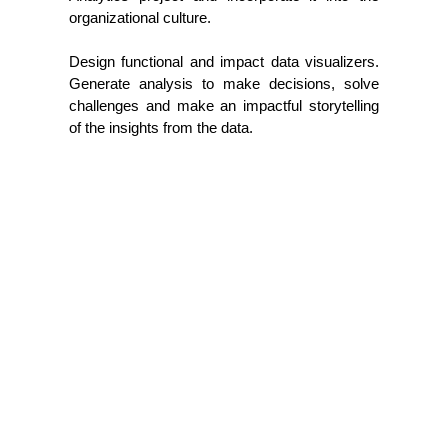
organizational culture.
Design functional and impact data visualizers.
Generate analysis to make decisions, solve
challenges and make an impactful storytelling
of the insights from the data.
Let's Talk
Name*