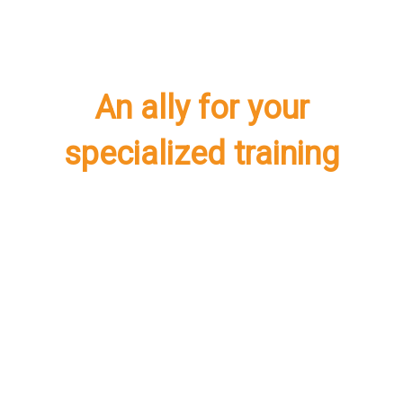
An ally for your
specialized training
International
Certification in People
Analytics Leader