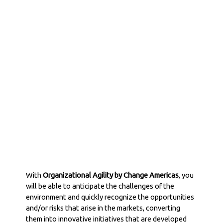
Organizational
Agility
With
Organizational Agility by Change Americas
, you
will be able to anticipate the challenges of the
environment and quickly recognize the opportunities
and/or risks that arise in the markets, converting
them into innovative initiatives that are developed