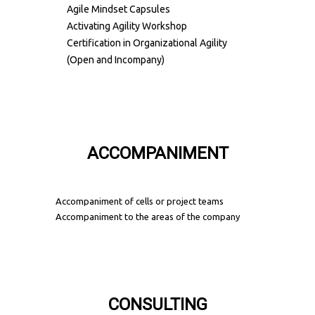
Agile Mindset Capsules
Activating Agility Workshop
Certification in Organizational Agility
(Open and Incompany)
ACCOMPANIMENT
Accompaniment of cells or project teams
Accompaniment to the areas of the company
CONSULTING