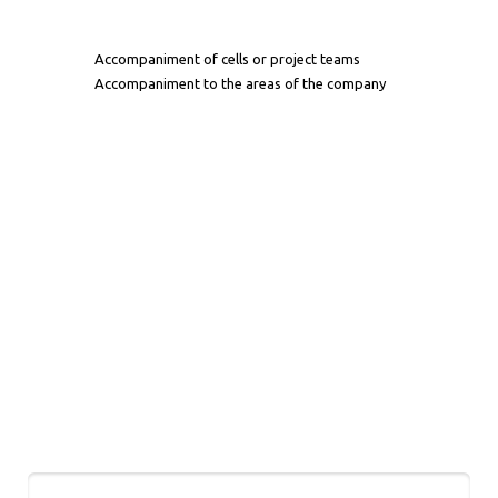
Accompaniment of cells or project teams
Accompaniment to the areas of the company
Let's Talk
Name*