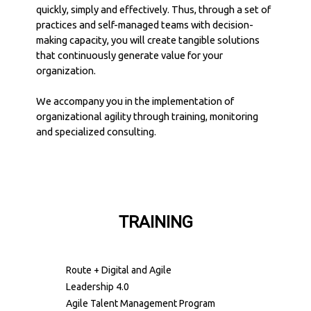
quickly, simply and effectively. Thus, through a set of
practices and self-managed teams with decision-
making capacity, you will create tangible solutions
that continuously generate value for your
organization.
We accompany you in the implementation of
organizational agility through training, monitoring
and specialized consulting.
TRAINING
Route + Digital and Agile
Leadership 4.0
Agile Talent Management Program