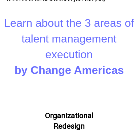
Learn about the 3 areas of
talent management
execution
by Change Americas
Organizational
Redesign