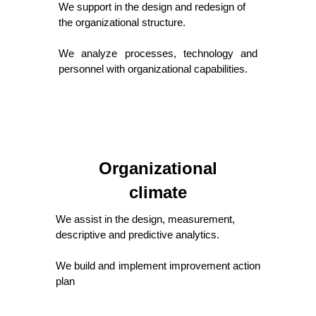
We support in the design and redesign of
the organizational structure.
We analyze processes, technology and
personnel with organizational capabilities.
Organizational
climate
We assist in the design, measurement,
descriptive and predictive analytics.
We build and implement improvement action
plan