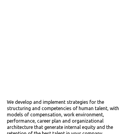
Talent
Management
We develop and implement strategies for the
structuring and competencies of human talent, with
models of compensation, work environment,
performance, career plan and organizational
architecture that generate internal equity and the
retention of the best talent in your company.