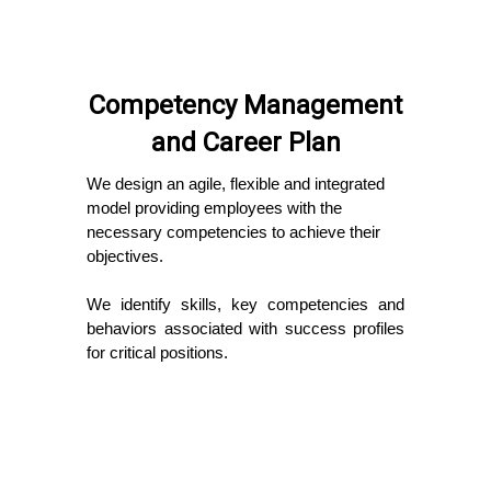
Competency Management
and Career Plan
We design an agile, flexible and integrated
model providing employees with the
necessary competencies to achieve their
objectives.
We identify skills, key competencies and
behaviors associated with success profiles
for critical positions.