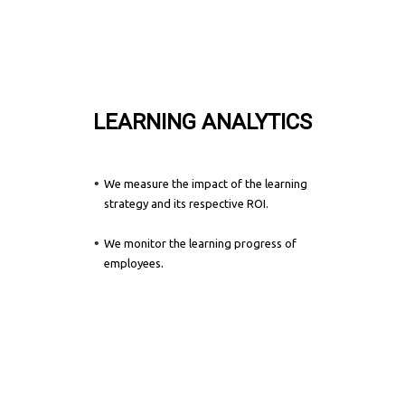
LEARNING ANALYTICS
We measure the impact of the learning
strategy and its respective ROI.
We monitor the learning progress of
.
employees