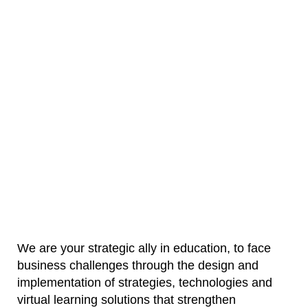
Technology
Learning
We are your strategic ally in education, to face
business challenges through the design and
implementation of strategies, technologies and
virtual learning solutions that strengthen